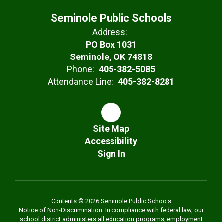
Seminole Public Schools
Address:
PO Box 1031
Seminole, OK 74818
Phone:
405-382-5085
Attendance Line:
405-382-8281
Site Map
Accessibility
Sign In
Contents © 2026 Seminole Public Schools
Notice of Non-Discrimination: In compliance with federal law, our
school district administers all education programs, employment