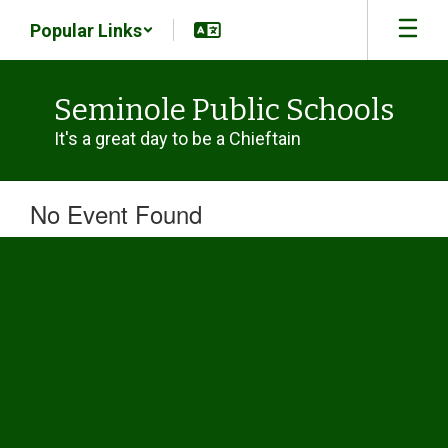
Skip
Popular Links
to
main
content
Seminole Public Schools
It's a great day to be a Chieftain
No Event Found