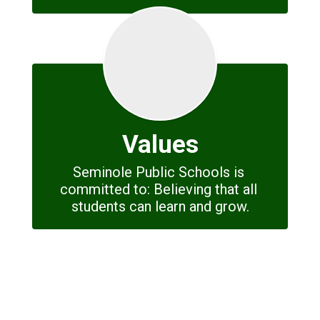
Values
Seminole Public Schools is 
committed to: Believing that all 
students can learn and grow.