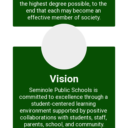
the highest degree possible, to the 
end that each may become an 
effective member of society.
Vision
Seminole Public Schools is 
committed to excellence through a 
student-centered learning 
environment supported by positive 
collaborations with students, staff, 
parents, school, and community.