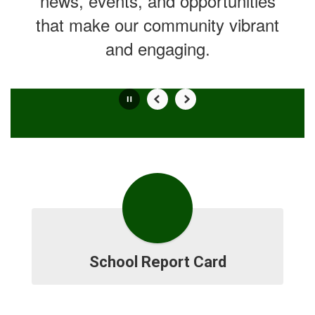
news, events, and opportunities
that make our community vibrant
and engaging.
Contains
0
slides.
Use
the
next
and
previous
buttons
to
navigate.
Movement
School Report Card
can
be
paused
with