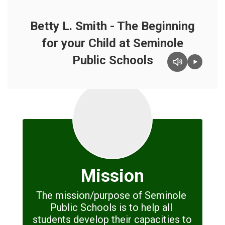
Betty L. Smith - The Beginning
for your Child at Seminole
Public Schools
Mission
The mission/purpose of Seminole 
Public Schools is to help all 
students develop their capacities to 