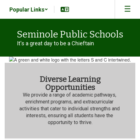
Skip
Popular Links
to
main
content
Seminole Public Schools
It's a great day to be a Chieftain
Homepage
Diverse Learning
Opportunities
We provide a range of academic pathways, 
enrichment programs, and extracurricular 
activities that cater to individual strengths and 
interests, ensuring all students have the 
opportunity to thrive.