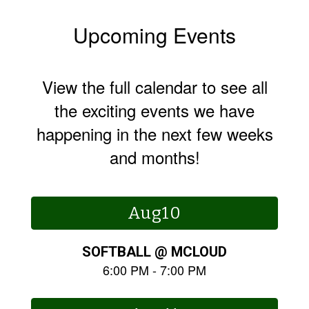
Upcoming Events
View the full calendar to see all
the exciting events we have
happening in the next few weeks
and months!
Contains
15
slides.
Use
the
next
and
previous