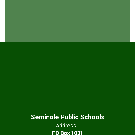
Seminole Public Schools
Address:
PO Box 1031