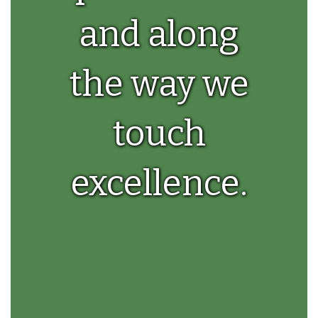
and along
the way we
touch
excellence.