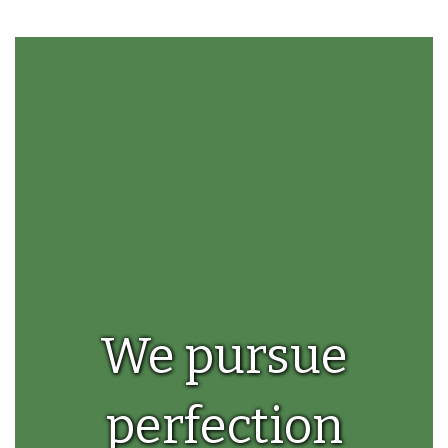
the
pause
button.
We pursue
perfection