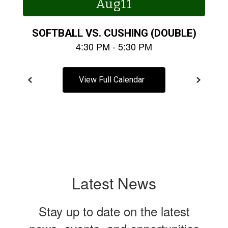
buttons
to
navigate.
View Full Calendar
Latest News
Stay up to date on the latest