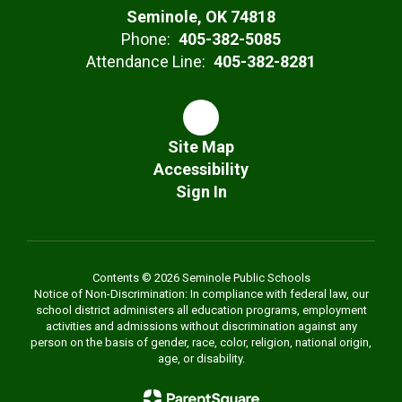
Seminole, OK 74818
Phone:
405-382-5085
Attendance Line:
405-382-8281
Site Map
Accessibility
Sign In
Contents © 2026 Seminole Public Schools
Notice of Non-Discrimination: In compliance with federal law, our
school district administers all education programs, employment
activities and admissions without discrimination against any
person on the basis of gender, race, color, religion, national origin,
age, or disability.