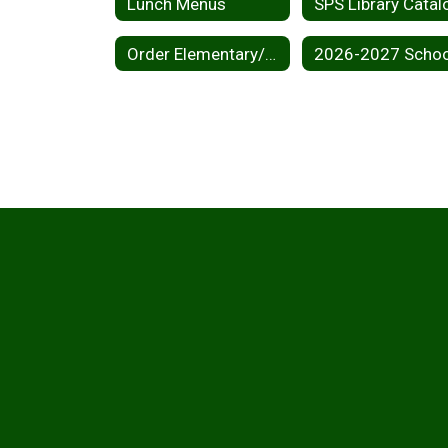
Lunch Menus
SPS Library Catal
Order Elementary/Middle School Yearbook