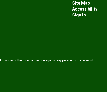
Site Map
Accessibility
Sign In
admissions without discrimination against any person on the basis of