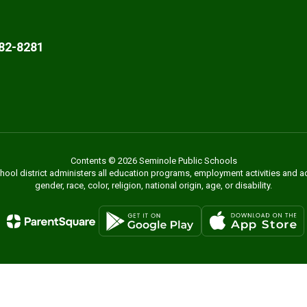
82-8281
Contents © 2026 Seminole Public Schools
chool district administers all education programs, employment activities and 
gender, race, color, religion, national origin, age, or disability.