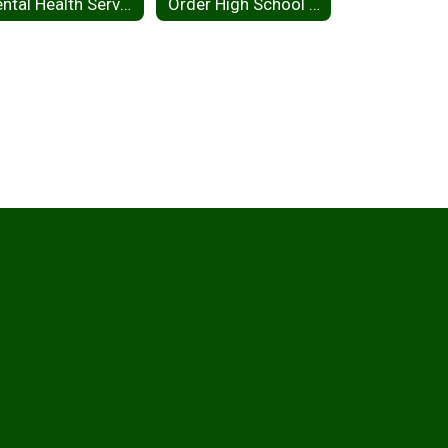
Mental Health Services
Order High School Yearbook