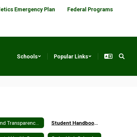
letics Emergency Plan
Federal Programs
Schools
Popular Links
Bond Transparency Act of 2017
Student Handbooks