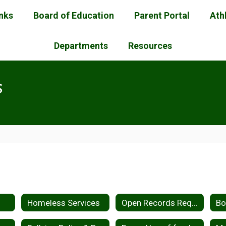
inks
Board of Education
Parent Portal
Ath
Departments
Resources
s
Homeless Services
Open Records Request