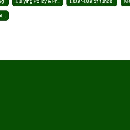
og
Bullying Policy & Procedures
Esser-Use of funds
2026-2027 School Calendar