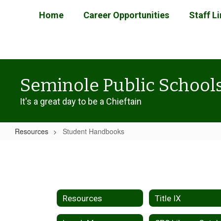
Skip
Home
Career Opportunities
Staff L
to
main
content
Seminole Public School
It's a great day to be a Chieftain
Resources
Student Handbooks
Student
Handbooks
Resources
Title IX