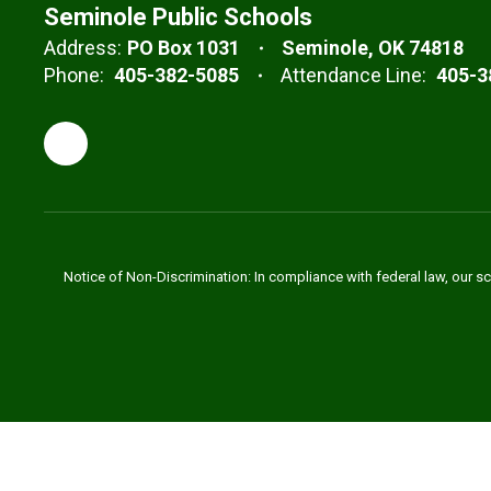
Seminole Public Schools
Address:
PO Box 1031
Seminole, OK 74818
Phone:
405-382-5085
Attendance Line:
405-3
Notice of Non-Discrimination: In compliance with federal law, our s