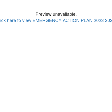
Preview unavailable.
lick here to view EMERGENCY ACTION PLAN 2023 20