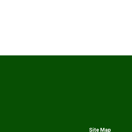
Site Map