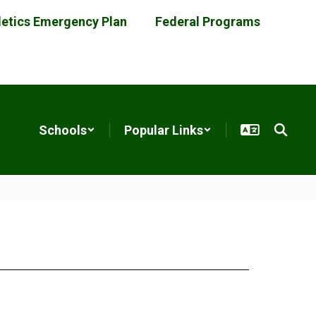
letics Emergency Plan
Federal Programs
Schools
Popular Links