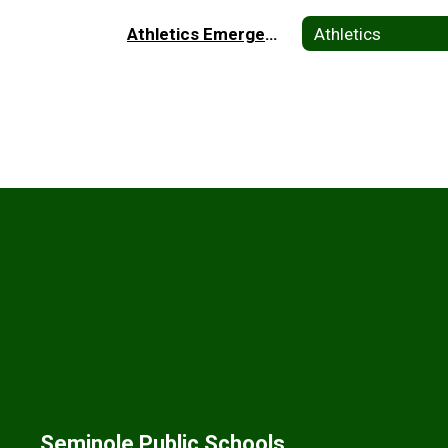
Athletics Emergency Plan Home
Athletics
Seminole Public Schools