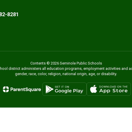
82-8281
Contents © 2026 Seminole Public Schools
chool district administers all education programs, employment activities and 
gender, race, color, religion, national origin, age, or disability.