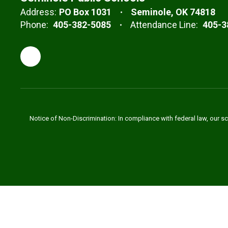
Address:
PO Box 1031
Seminole, OK 74818
Phone:
405-382-5085
Attendance Line:
405-3
Notice of Non-Discrimination: In compliance with federal law, our s