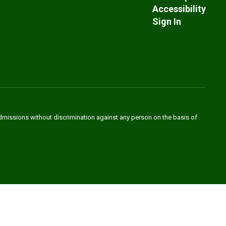
Accessibility
Sign In
admissions without discrimination against any person on the basis of