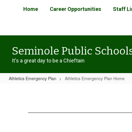
Skip
Home
Career Opportunities
Staff L
to
main
content
Seminole Public School
It's a great day to be a Chieftain
Athletics Emergency Plan
Athletics Emergency Plan Home
Athletics
Emergency
Plan
Home