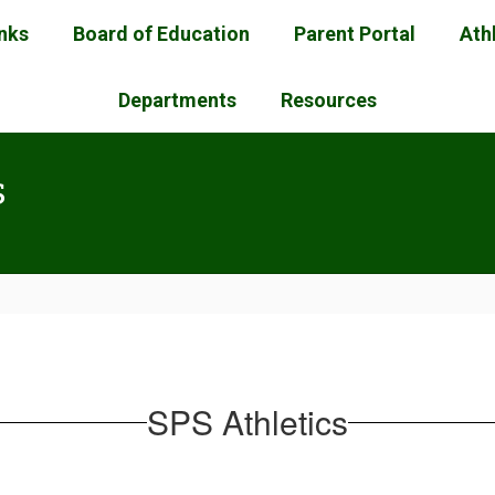
inks
Board of Education
Parent Portal
Ath
Departments
Resources
s
SPS Athletics