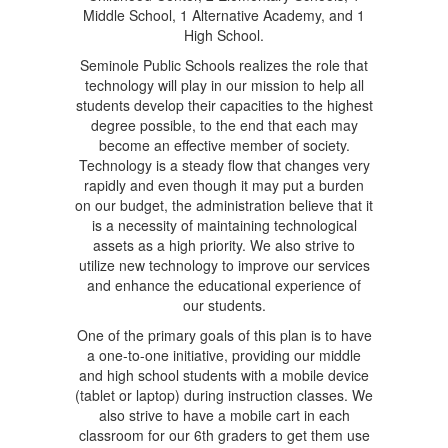
Middle School, 1 Alternative Academy, and 1
High School.
Seminole Public Schools realizes the role that
technology will play in our mission to help all
students develop their capacities to the highest
degree possible, to the end that each may
become an effective member of society.
Technology is a steady flow that changes very
rapidly and even though it may put a burden
on our budget, the administration believe that it
is a necessity of maintaining technological
assets as a high priority. We also strive to
utilize new technology to improve our services
and enhance the educational experience of
our students.
One of the primary goals of this plan is to have
a one-to-one initiative, providing our middle
and high school students with a mobile device
(tablet or laptop) during instruction classes. We
also strive to have a mobile cart in each
classroom for our 6th graders to get them use