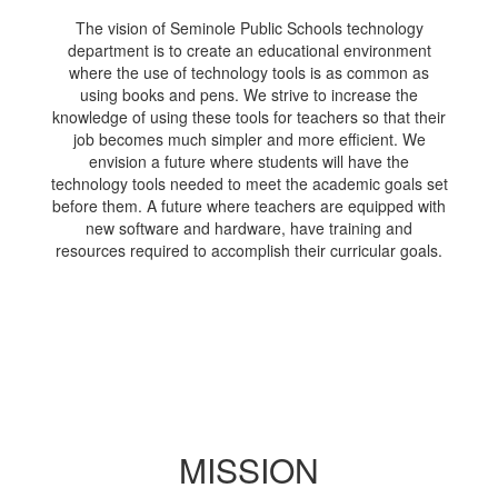
The vision of Seminole Public Schools technology
department is to create an educational environment
where the use of technology tools is as common as
using books and pens. We strive to increase the
knowledge of using these tools for teachers so that their
job becomes much simpler and more efficient. We
envision a future where students will have the
technology tools needed to meet the academic goals set
before them. A future where teachers are equipped with
new software and hardware, have training and
resources required to accomplish their curricular goals.
MISSION