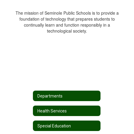
The mission of Seminole Public Schools is to provide a
foundation of technology that prepares students to
continually learn and function responsibly in a
technological society.
Departments
Health Services
Special Education