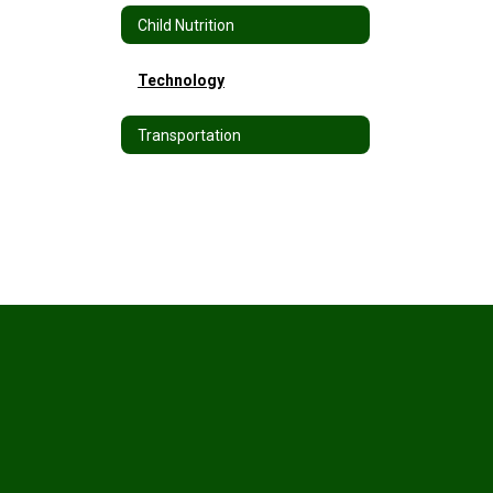
Child Nutrition
Technology
Transportation