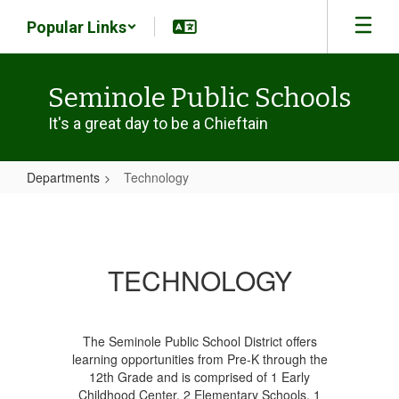
Skip
Popular Links
to
main
content
Seminole Public Schools
It's a great day to be a Chieftain
Departments
Technology
Technology
TECHNOLOGY
The Seminole Public School District offers
learning opportunities from Pre-K through the
12th Grade and is comprised of 1 Early
Childhood Center, 2 Elementary Schools, 1