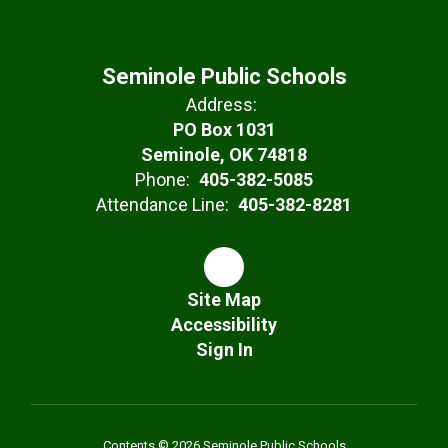
Seminole Public Schools
Address:
PO Box 1031
Seminole, OK 74818
Phone:
405-382-5085
Attendance Line:
405-382-8281
Site Map
Accessibility
Sign In
Contents © 2026 Seminole Public Schools