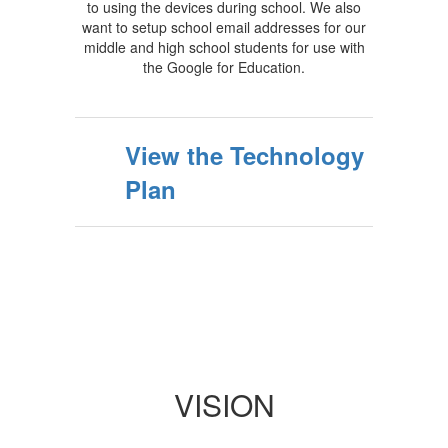
to using the devices during school. We also
want to setup school email addresses for our
middle and high school students for use with
the Google for Education.
View the Technology
Plan
VISION