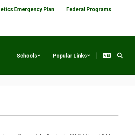
letics Emergency Plan
Federal Programs
Schools
Popular Links