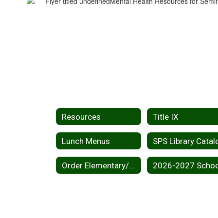
Resources
Title IX
Lunch Menus
SPS Library Catal
Order Elementary/Middle School Yearbook