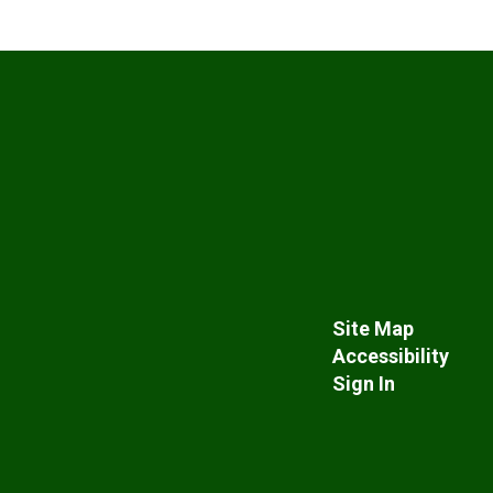
Site Map
Accessibility
Sign In