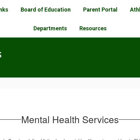
inks
Board of Education
Parent Portal
Ath
Departments
Resources
s
Mental Health Services