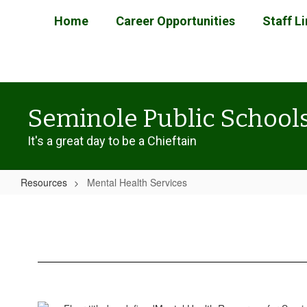
Skip
Home
Career Opportunities
Staff L
to
main
content
Seminole Public School
It's a great day to be a Chieftain
Resources
Mental Health Services
Mental
Health
Services