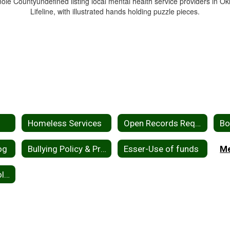
Homeless Services
Open Records Request
og
Bullying Policy & Procedures
Esser-Use of funds
2026-2027 School Calendar