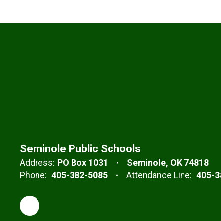
Seminole Public Schools
Address:
PO Box 1031
Seminole, OK 74818
Phone:
405-382-5085
Attendance Line:
405-3