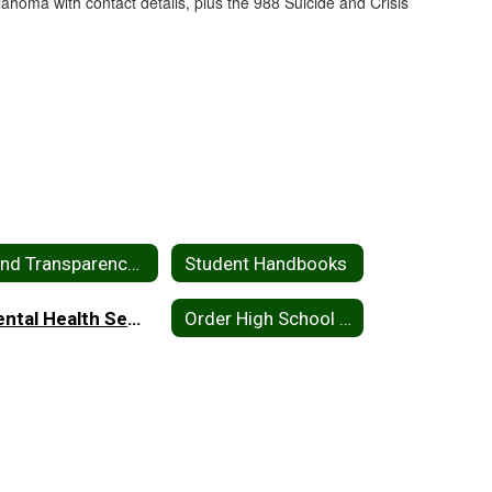
Bond Transparency Act of 2017
Student Handbooks
Mental Health Services
Order High School Yearbook