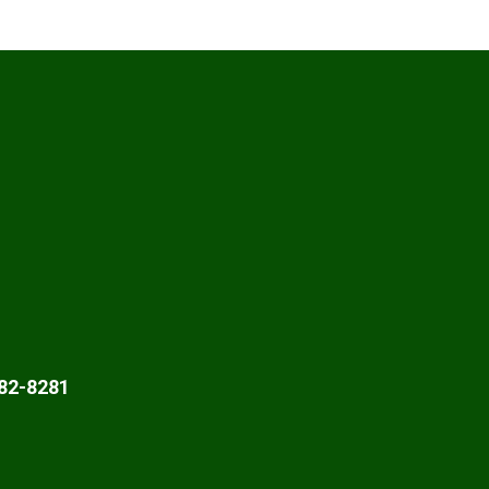
82-8281