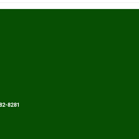
82-8281