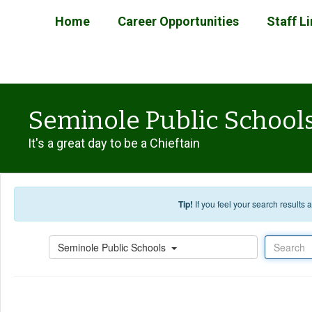
Skip to main content
Home
Career Opportunities
Staff L
Seminole Public School
It's a great day to be a Chieftain
Tip!
If you feel your search results
Search
Seminole Public Schools