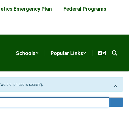
letics Emergency Plan
Federal Programs
Schools
Popular Links
×
 “word or phrase to search”).