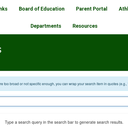
inks
Board of Education
Parent Portal
Ath
Departments
Resources
s
 are too broad or not specific enough, you can wrap your search item in quotes (e.g.,
Type a search query in the search bar to generate search results.