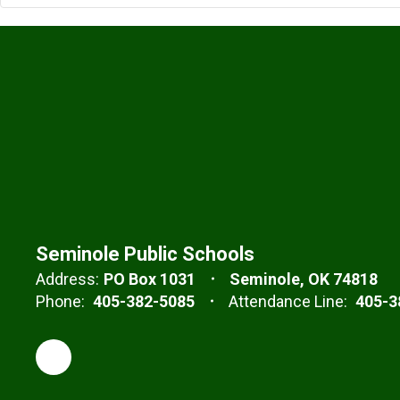
Seminole Public Schools
Address:
PO Box 1031
Seminole, OK 74818
Phone:
405-382-5085
Attendance Line:
405-3