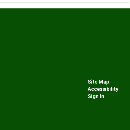
Site Map
Accessibility
Sign In