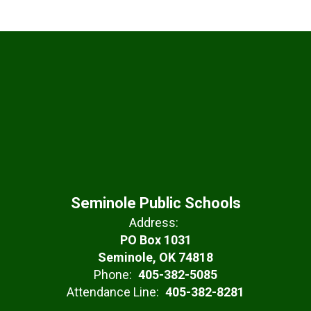
Seminole Public Schools
Address:
PO Box 1031
Seminole, OK 74818
Phone:
405-382-5085
Attendance Line:
405-382-8281