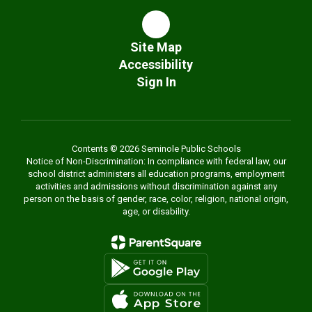
Site Map
Accessibility
Sign In
Contents © 2026 Seminole Public Schools
Notice of Non-Discrimination: In compliance with federal law, our
school district administers all education programs, employment
activities and admissions without discrimination against any
person on the basis of gender, race, color, religion, national origin,
age, or disability.