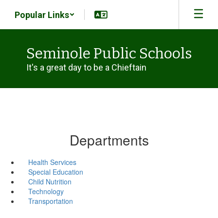
Skip
Popular Links
to
main
content
Seminole Public Schools
It's a great day to be a Chieftain
Departments
Health Services
Special Education
Child Nutrition
Technology
Transportation