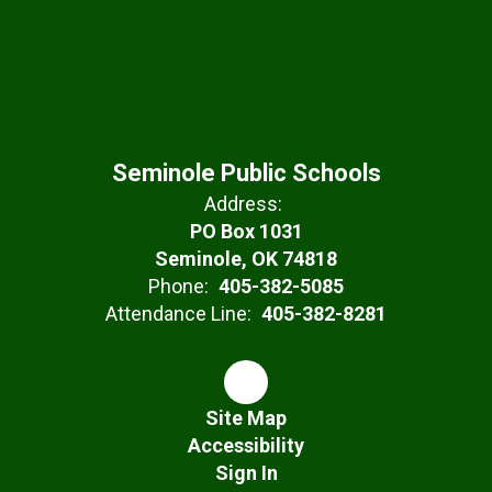
Seminole Public Schools
Address:
PO Box 1031
Seminole, OK 74818
Phone:
405-382-5085
Attendance Line:
405-382-8281
Site Map
Accessibility
Sign In