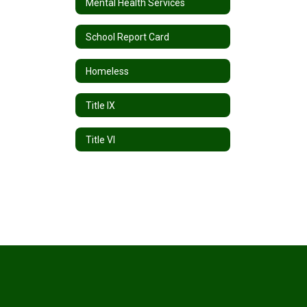
Mental Health Services
School Report Card
Homeless
Title IX
Title VI