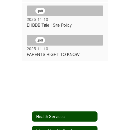
.pdf
2025-11-10
EHBDB Title I Site Policy
.pdf
2025-11-10
PARENTS RIGHT TO KNOW
Health Services