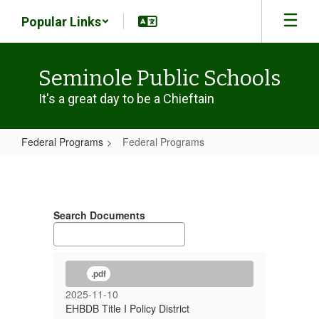
Skip
Popular Links
to
main
content
Seminole Public Schools
It's a great day to be a Chieftain
Federal Programs
Federal Programs
Federal
Programs
Search Documents
.pdf
2025-11-10
EHBDB Title I Policy District