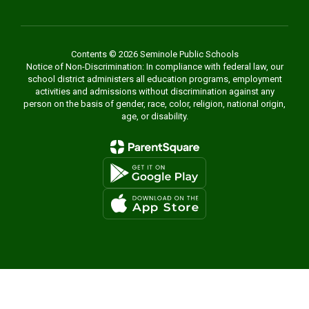
Contents © 2026 Seminole Public Schools
Notice of Non-Discrimination: In compliance with federal law, our
school district administers all education programs, employment
activities and admissions without discrimination against any
person on the basis of gender, race, color, religion, national origin,
age, or disability.